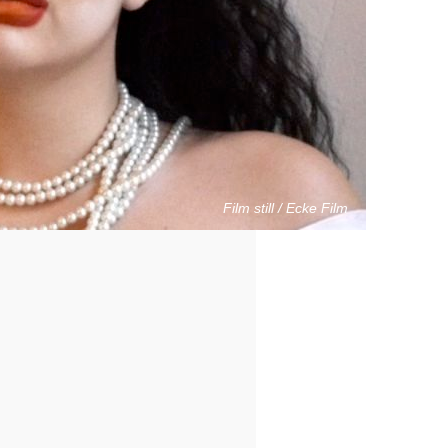
Film still / Ecke Film