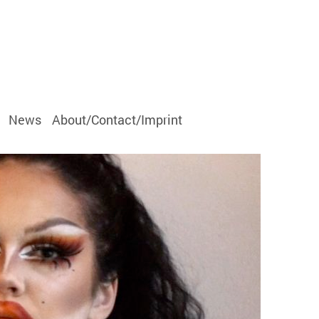
News
About/Contact/Imprint