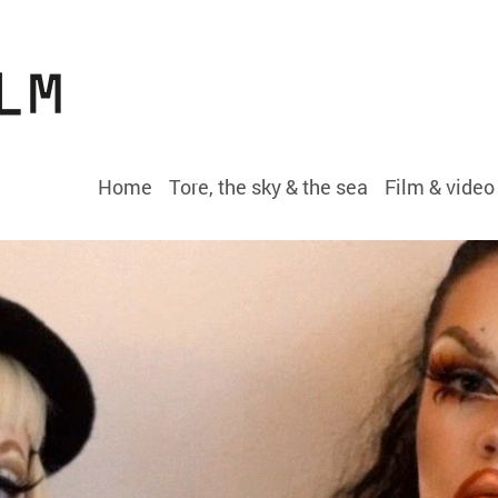
Home
Tore, the sky & the sea
Film & video