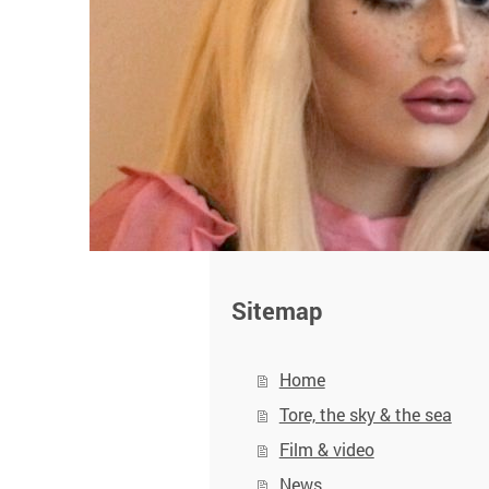
Sitemap
Home
Tore, the sky & the sea
Film & video
News